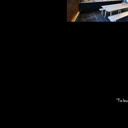
"To bur