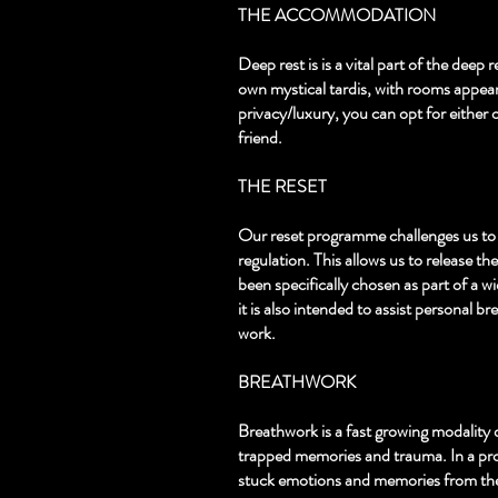
THE ACCOMMODATION
Deep rest is is a vital part of the dee
own mystical tardis, with rooms appeari
privacy/luxury, you can opt for either o
friend.
THE RESET
Our reset programme challenges us to 
regulation. This allows us to release th
been specifically chosen as part of a w
it is also intended to assist personal
work. ​
BREATHWORK
Breathwork is a fast growing modality 
trapped memories and trauma. In a prof
stuck emotions and memories from the 