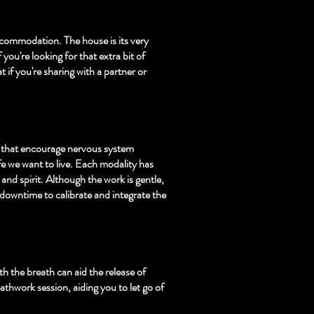
accommodation. The house is its very
ou're looking for that extra bit of
 if you're sharing with a partner or
s that encourage nervous system
ife we want to live. Each modality has
and spirit. Although the work is gentle,
 downtime to calibrate and integrate the
h the breath can aid the release of
thwork session, aiding you to let go of