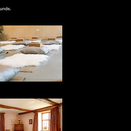
ounds.