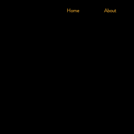
Home
About