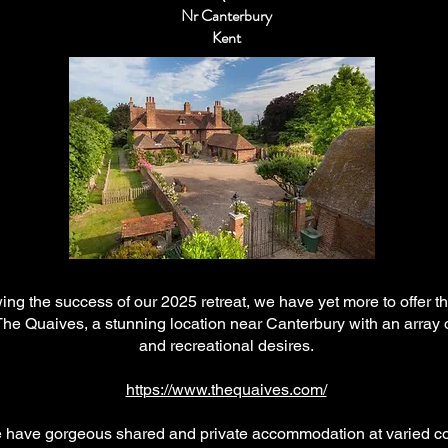
Nr Canterbury
Kent
ing the success of our 2025 retreat, we have yet more to offer th
 The Quaives, a stunning location near Canterbury with an array 
and recreational desires.
https://www.thequaives.com/
 have gorgeous shared and private accommodation at varied co