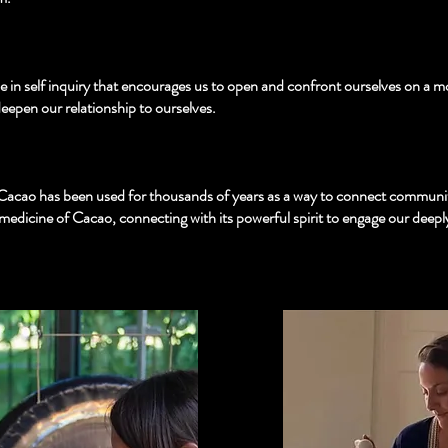
e in self inquiry that encourages us to open and confront ourselves on a more
eepen our relationship to ourselves.
Cacao has been used for thousands of years as a way to connect communiti
 medicine of Cacao, connecting with its powerful spirit to engage our deepl