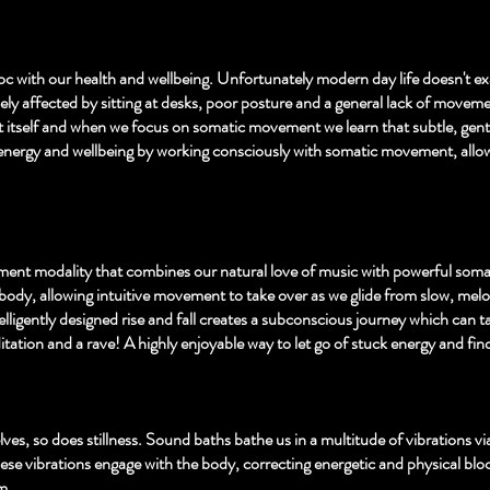
c with our health and wellbeing. Unfortunately modern day life doesn't ex
ely affected by sitting at desks, poor posture and a general lack of movem
 itself and when we focus on somatic movement we learn that subtle, gent
energy and wellbeing by working consciously with somatic movement, allo
ment modality that combines our natural love of music with powerful soma
ody, allowing intuitive movement to take over as we glide from slow, mel
ligently designed rise and fall creates a subconscious journey which can ta
ation and a rave! A highly enjoyable way to let go of stuck energy and fin
lves, so does stillness. Sound baths bathe us in a multitude of vibrations v
hese vibrations engage with the body, correcting energetic and physical bloc
. ​