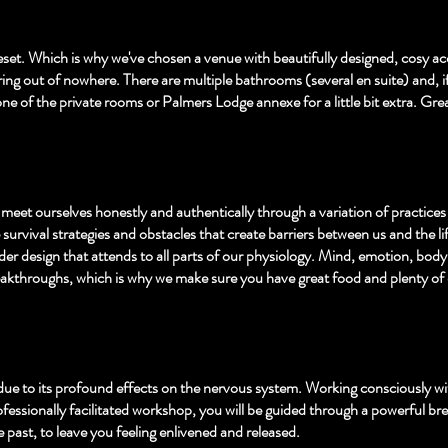
p reset. Which is why we've chosen a venue with beautifully designed, cosy 
ng out of nowhere. There are multiple bathrooms (several en suite) and, if y
ne of the private rooms or Palmers Lodge annexe for a little bit extra. Great
meet ourselves honestly and authentically through a variation of practice
e survival strategies and obstacles that create barriers between us and the l
ider design that attends to all parts of our physiology. Mind, emotion, body 
 breakthroughs, which is why we make sure you have great food and plenty of
due to its profound effects on the nervous system. Working consciously wit
essionally facilitated workshop, you will be guided through a powerful brea
past, to leave you feeling enlivened and released.