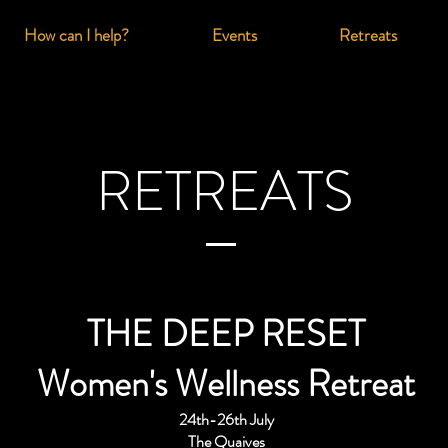
How can I help?
Events
Retreats
RETREATS
THE DEEP RESET
Women's Wellness Retreat
24th-26th July
The Quaives