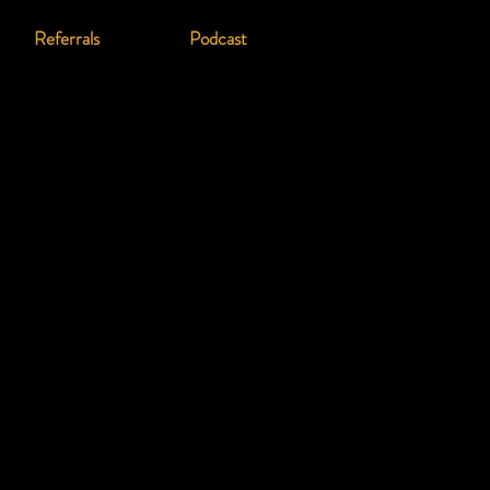
Referrals
Podcast