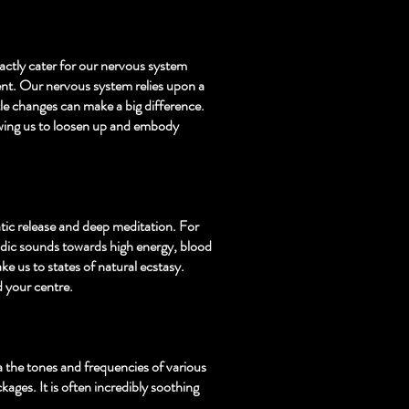
actly cater for our nervous system
ent. Our nervous system relies upon a
le changes can make a big difference.
wing us to loosen up and embody
tic release and deep meditation. For
odic sounds towards high energy, blood
ke us to states of natural ecstasy.
d your centre.
ia the tones and frequencies of various
kages. It is often incredibly soothing