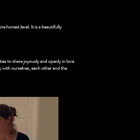
 honest level. It is a beautifully
es to share joyously and openly in love
y with ourselves, each other and the