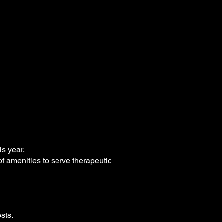
is year.
of amenities to serve therapeutic
sts.