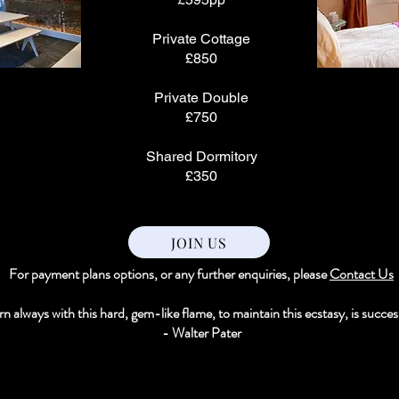
Private Cottage
£850
Private Double
£750
Shared Dormitory
£350
JOIN US
For payment plans options, or any further enquiries, please
Contact Us
n always with this hard, gem-like flame, to maintain this ecstasy, is success 
- Walter Pater