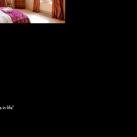
in life"