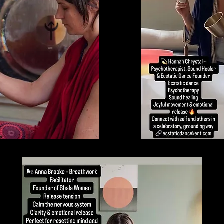
Thu 19 Feb | Teynham, Kent
4 Nights and 4 Days.
deeply transformative retreat for women, to strengthen and empower self tr
and sovereignty. Plant Medicines, Kambo & Concious Breathwork.