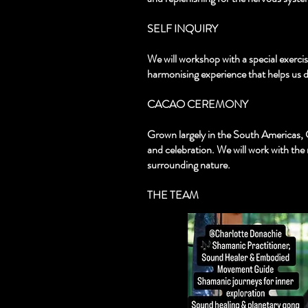
SELF INQUIRY
We will workshop with a special exercis
harmonising experience that helps us d
CACAO CEREMONY
Grown largely in the South Americas, 
and celebration. We will work with the
surrounding nature.
THE TEAM