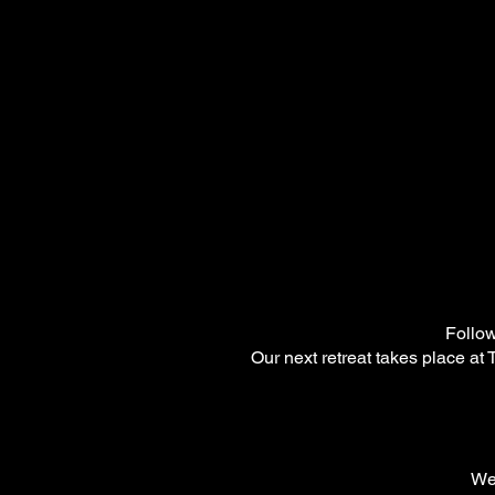
Follow
Our next retreat takes place at
We