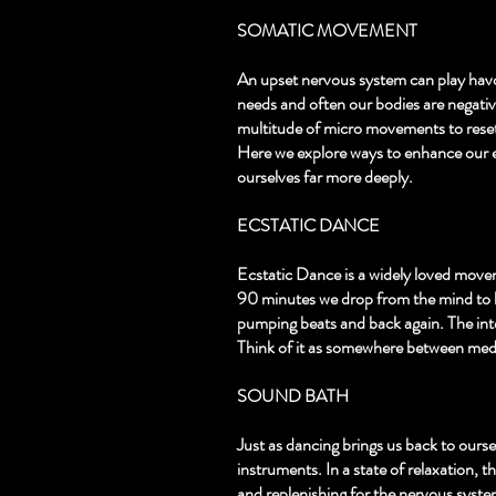
SOMATIC MOVEMENT
An upset nervous system can play havo
needs and often our bodies are negativ
multitude of micro movements to reset
Here we explore ways to enhance our 
ourselves far more deeply.
ECSTATIC DANCE
Ecstatic Dance is a widely loved move
90 minutes we drop from the mind to b
pumping beats and back again. The intel
Think of it as somewhere between medit
SOUND BATH
Just as dancing brings us back to ourse
instruments. In a state of relaxation, t
and replenishing for the nervous system