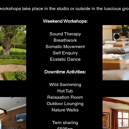
workshops take place in the studio or outside in the luscious gr
Weekend Workshops:
Sound Therapy
Breathwork
Somatic Movement
Self Enquiry
Ecstatic Dance
Downtime Activities:
Wild Swimming
Hot Tub
Relaxation Room
Outdoor Lounging
Nature Walks
Twin sharing
£595pp