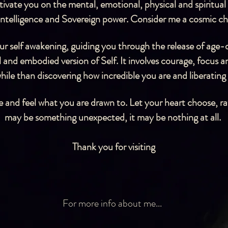
vate you on the mental, emotional, physical and spiritual l
 intelligence and Sovereign power.
Consider me a cosmic che
your self awakening, guiding you through the release of age-
 and embodied version of Self. It involves courage, focus 
ile than discovering how incredible you are and liberating
 and feel what you are drawn to. Let your heart choose, ra
may be something unexpected, it may be nothing at all.
Thank you for visiting
For more info about me...