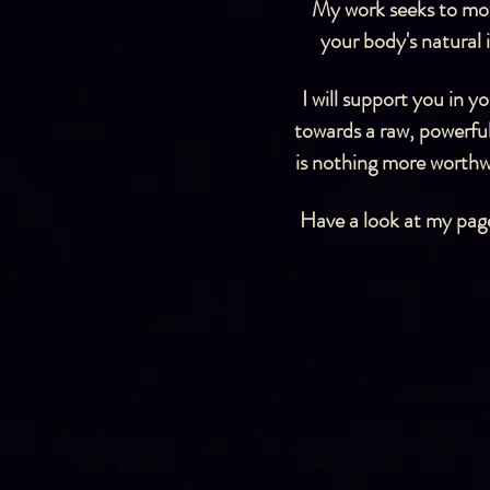
My work seeks to moti
your body's natural
I will support you in 
towards a raw, powerful
is nothing more worthwh
Have a look at my page