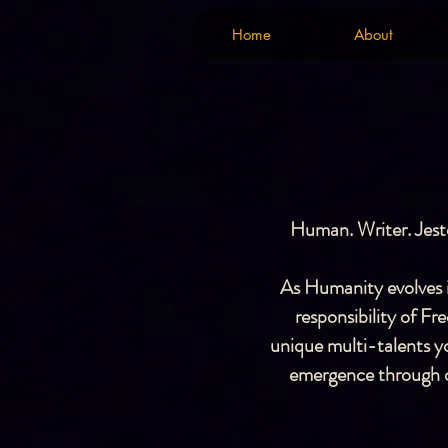
Home
About
Home
About
Human. Writer. Jeste
As Humanity evolves in
responsibility of F
unique multi-talents yo
emergence through ou