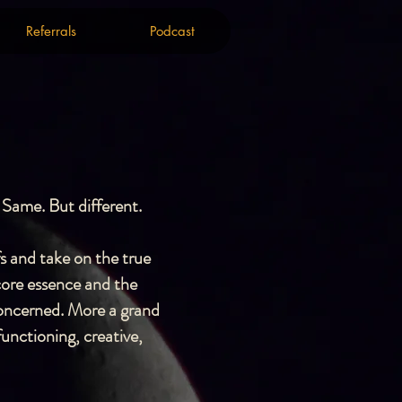
Referrals
Podcast
Referrals
Podcast
 Same. But different.
fs and take on the true
core essence and the
 concerned. More a grand
unctioning, creative,