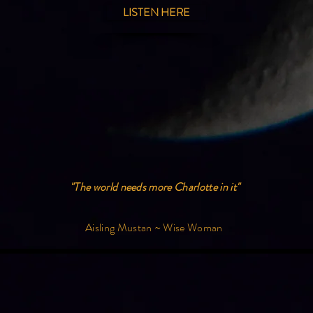
LISTEN HERE
"The world needs more Charlotte in it"
Aisling Mustan ~ Wise Woman