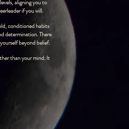
evels, aligning you to
erleader if you will.
old, conditioned habits
and determination. There
 yourself beyond belief.
ther than your mind. It