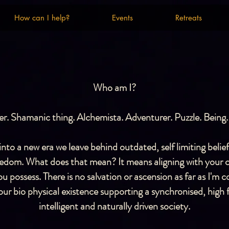
How can I help?
Events
Retreats
How can I help?
Events
Retreats
Who am I?
r. Shamanic thing. Alchemista. Adventurer. Puzzle. Being.
to a new era we leave behind outdated, self limiting belie
reedom. What does that mean? It means aligning with your 
u possess. There is no salvation or ascension as far as I'm
r bio physical existence supporting a synchronised, high f
intelligent and naturally driven society.