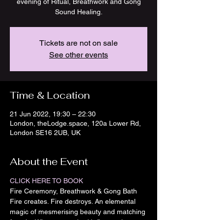
evening of Ritual, Breathwork and Gong
Sound Healing.
Tickets are not on sale
See other events
Time & Location
21 Jun 2022, 19:30 – 22:30
London, theLodge.space, 120a Lower Rd,
London SE16 2UB, UK
About the Event
CLICK HERE TO BOOK
Fire Ceremony, Breathwork & Gong Bath
Fire creates. Fire destroys. An elemental 
magic of mesmerising beauty and matching 