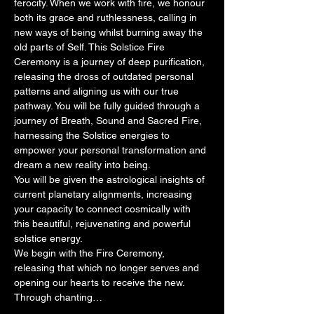
ferocity. When we work with fire, we honour 
both its grace and ruthlessness, calling in 
new ways of being whilst burning away the 
old parts of Self. This Solstice Fire 
Ceremony is a journey of deep purification, 
releasing the dross of outdated personal 
patterns and aligning us with our true 
pathway. You will be fully guided through a 
journey of Breath, Sound and Sacred Fire, 
harnessing the Solstice energies to 
empower your personal transformation and 
dream a new reality into being.
You will be given the astrological insights of 
current planetary alignments, increasing 
your capacity to connect cosmically with 
this beautiful, rejuvenating and powerful 
solstice energy.
We begin with the Fire Ceremony, 
releasing that which no longer serves and 
opening our hearts to receive the new. 
Through chanting…