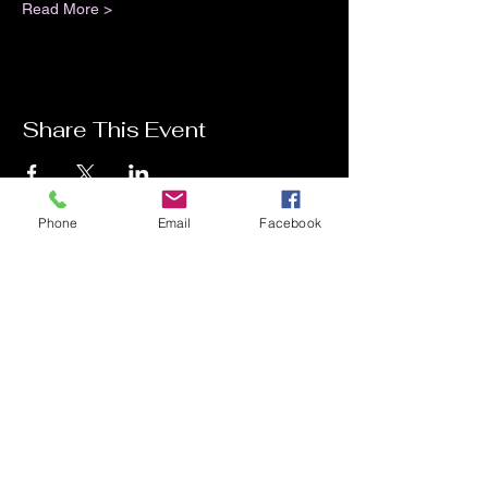
Read More >
Share This Event
Phone
Email
Facebook
Contact Me
Charlotte Donachie
hello@charlottedonachie.com