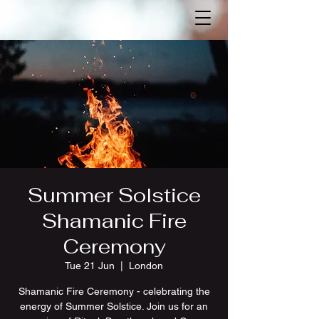
Summer Solstice
Shamanic Fire
Ceremony
Tue 21 Jun
  |  
London
Shamanic Fire Ceremony - celebrating the
energy of Summer Solstice. Join us for an