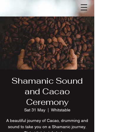
Shamanic Sound
and Cacao
Ceremony
Sat 31 May
  |  
Whitstable
A beautiful journey of Cacao, drumming and
sound to take you on a Shamanic journey.