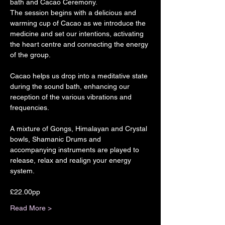
bath and Cacao Ceremony.
The session begins with a delicious and 
warming cup of Cacao as we introduce the 
medicine and set our intentions, activating 
the heart centre and connecting the energy 
of the group.
Cacao helps us drop into a meditative state 
during the sound bath, enhancing our 
reception of the various vibrations and 
frequencies.
A mixture of Gongs, Himalayan and Crystal 
bowls, Shamanic Drums and 
accompanying instruments are played to 
release, relax and realign your energy 
system.
£22.00pp
Read More >