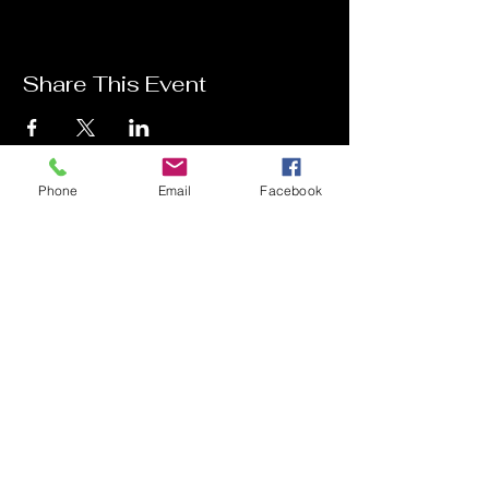
Share This Event
Phone
Email
Facebook
Contact Me
Charlotte Donachie
hello@charlottedonachie.com