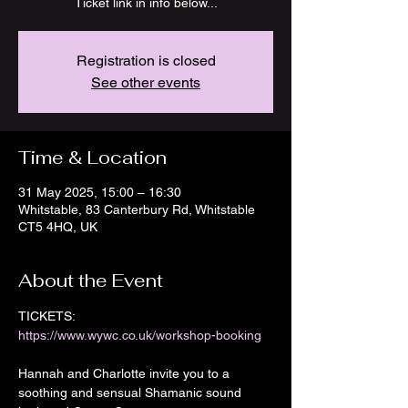
Ticket link in info below...
Registration is closed
See other events
Time & Location
31 May 2025, 15:00 – 16:30
Whitstable, 83 Canterbury Rd, Whitstable
CT5 4HQ, UK
About the Event
TICKETS: 
https://www.wywc.co.uk/workshop-booking
Hannah and Charlotte invite you to a 
soothing and sensual Shamanic sound 