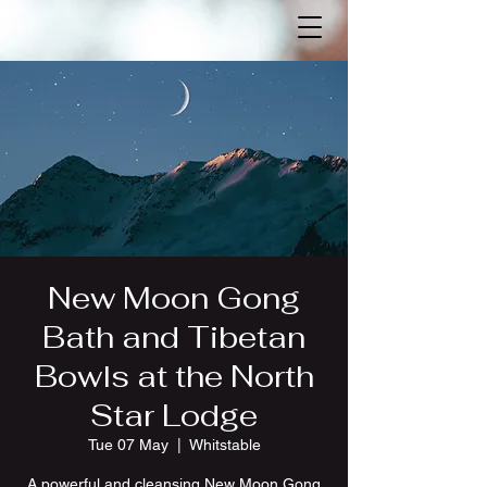
New Moon Gong
Bath and Tibetan
Bowls at the North
Star Lodge
Tue 07 May
  |  
Whitstable
A powerful and cleansing New Moon Gong