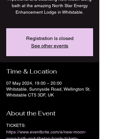
bath at the amazing North Star Energy
Enhancement Lodge in Whitstable.
Registration is closed
See other events
Time & Location
07 May 2024, 19:00 – 20:00
Whitstable, Sunnyside Road, Wellington St,
Whitstable CT5 3DF, UK
About the Event
TICKETS: 
https://www.eventbrite.com/e/new-moon-
gong-bath-and-tibetan-bowls-tickets-