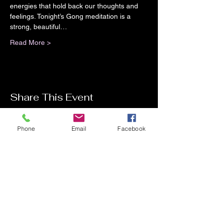
energies that hold back our thoughts and 
feelings. Tonight’s Gong meditation is a 
strong, beautiful…
Read More >
Share This Event
Phone
Email
Facebook
Contact Me
Charlotte Donachie
hello@charlottedonachie.com