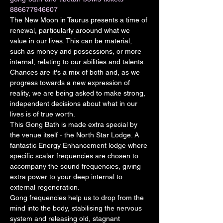
886677946607
The New Moon in Taurus presents a time of 
renewal, particularly aroound what we 
value in our lives. This can be material, 
such as money and possessions, or more 
internal, relating to our abilities and talents. 
Chances are it's a mix of both and, as we 
progress towards a new expression of 
reality, we are being asked to make strong, 
independent decisions about what in our 
lives is of true worth.
This Gong Bath is made extra special by 
the venue itself - the North Star Lodge. A 
fantastic Energy Enhancement lodge where 
specific scalar frequencies are chosen to 
accompany the sound frequencies, giving 
extra power to your deep internal to 
external regeneration.
Gong frequencies help us to drop from the 
mind into the body, stabilising the nervous 
system and releasing old, stagnant 