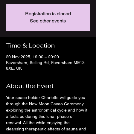
Registration is closed
See other events
Time & Location
20 Nov 2025, 19:00 – 20:20
Faversham, Selling Rd, Faversham ME13
8XE, UK
About the Event
Your space holder Charlotte will guide you 
through the New Moon Cacao Ceremony 
exploring the astronomical cycle and how it 
affects us during this lunar phase of 
renewal. All the while enjoying the 
cleansing therapeutic effects of sauna and 