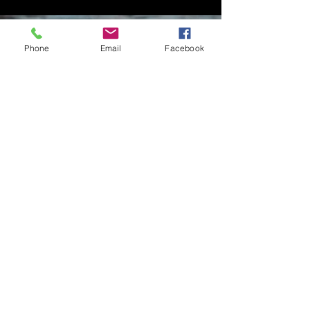
Phone
Email
Facebook
Contact Me
Charlotte Donachie
hello@charlottedonachie.com