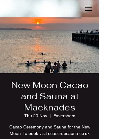
New Moon Cacao
and Sauna at
Macknades
Thu 20 Nov
  |  
Faversham
Cacao Ceremony and Sauna for the New
Moon. To book visit seascrubsauna.co.uk