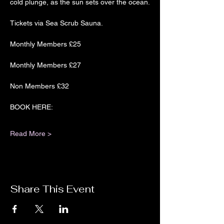
cold plunge, as the sun sets over the ocean.
Tickets via Sea Scrub Sauna.
Monthly Members £25
Monthly Members £27
Non Members £32
BOOK HERE:
Read More >
Share This Event