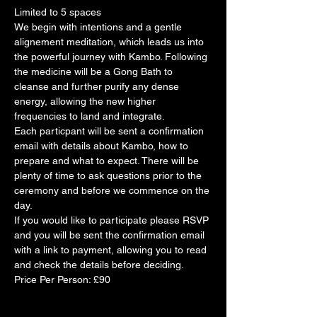
Limited to 5 spaces
We begin with intentions and a gentle 
alignement meditation, which leads us into 
the powerful journey with Kambo. Following 
the medicine will be a Gong Bath to 
cleanse and further purify any dense 
energy, allowing the new higher 
frequencies to land and integrate. 
Each particpant will be sent a confirmation 
email with details about Kambo, how to 
prepare and what to expect. There will be 
plenty of time to ask questions prior to the 
ceremony and before we commence on the 
day. 
If you would like to participate please RSVP 
and you will be sent the confirmation email 
with a link to payment, allowing you to read 
and check the details before deciding. 
Price Per Person: £90