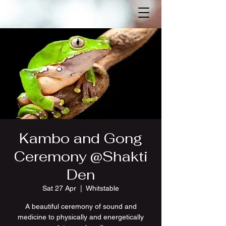
Kambo and Gong
Ceremony @Shakti
Den
Sat 27 Apr
  |  
Whitstable
A beautiful ceremony of sound and
medicine to physically and energetically