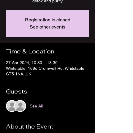
detox and purify
Registration is closed
See other events
Time & Location
27 Apr 2024, 10:30 – 13:30
Whitstable, 166d Cromwell Rd, Whitstable
CT5 1NA, UK
Guests
See All
About the Event