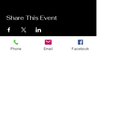
Share This Event
Phone
Email
Facebook
Contact Me
Charlotte Donachie
hello@charlottedonachie.com