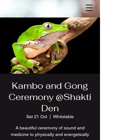
Kambo and Gong
Ceremony @Shakti
Den
Sat 21 Oct
  |  
Whitstable
A beautiful ceremony of sound and
medicine to physically and energetically