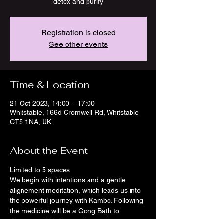
detox and purify
Registration is closed
See other events
Time & Location
21 Oct 2023, 14:00 – 17:00
Whitstable, 166d Cromwell Rd, Whitstable
CT5 1NA, UK
About the Event
Limited to 5 spaces
We begin with intentions and a gentle 
alignement meditation, which leads us into 
the powerful journey with Kambo. Following 
the medicine will be a Gong Bath to 