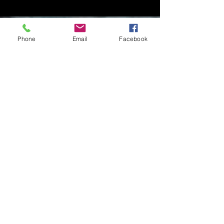
Phone
Email
Facebook
Contact Me
Charlotte Donachie
hello@charlottedonachie.com