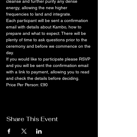
cleanse and further purify any dense 
energy, allowing the new higher 
frequencies to land and integrate. 
Each particpant will be sent a confirmation 
email with details about Kambo, how to 
prepare and what to expect. There will be 
plenty of time to ask questions prior to the 
ceremony and before we commence on the 
day. 
If you would like to participate please RSVP 
and you will be sent the confirmation email 
with a link to payment, allowing you to read 
and check the details before deciding. 
Price Per Person: £90
Share This Event