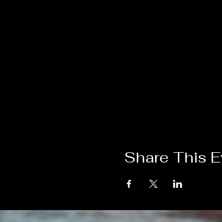
Share This E