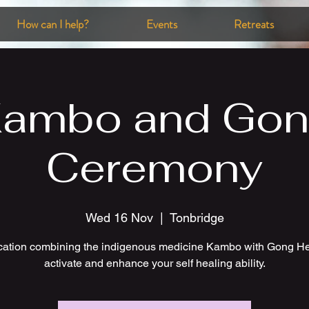
How can I help?
Events
Retreats
ambo and Go
Ceremony
Wed 16 Nov
  |  
Tonbridge
ication combining the indigenous medicine Kambo with Gong He
activate and enhance your self healing ability.