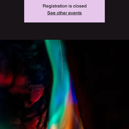
Registration is closed
See other events