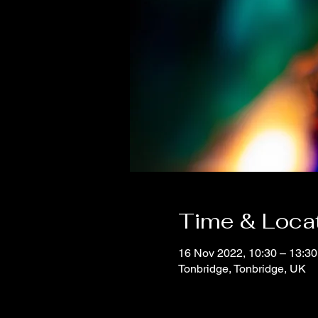
Time & Loca
16 Nov 2022, 10:30 – 13:30
Tonbridge, Tonbridge, UK