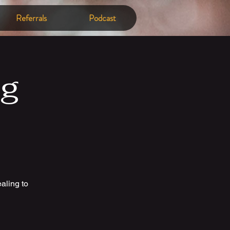
Referrals
Podcast
ng
aling to