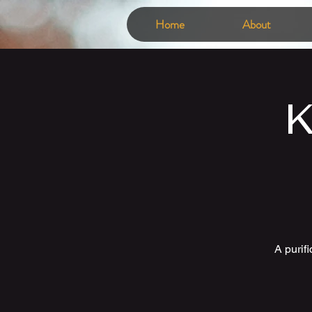
Home
About
K
A purif