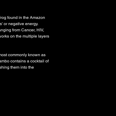
frog found in the Amazon 
' or negative energy. 
anging from Cancer, HIV, 
rks on the multiple layers 
s most commonly known as 
ambo contains a cocktail of 
hing them into the 