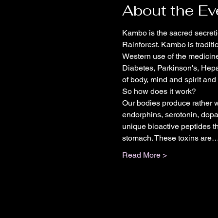
About the Ev
Kambo is the sacred secreti
Rainforest. Kambo is traditi
Western use of the medicine
Diabetes, Parkinson's, Hepa
of body, mind and spirit and
So how does it work?
Our bodies produce rather w
endorphins, serotonin, dopam
unique bioactive peptides t
stomach. These toxins are
Read More >