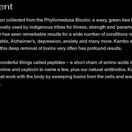
ent
on collected from the Phyllomedusa Bicolor, a waxy, green tree 
onally used by indigenous tribes for illness, strength and 'panema
 has seen remarkable results for a wide number of conditions r
titis, Alzheimer's, depression, anxiety and many more. Kambo wo
 this deep removal of toxins very often has profound results.
onderful things called peptides – a short chain of amino acid
ine and oxytocin to name a few, plus our natural antibiotics. K
hat work with the body by sweeping toxins from the cells and was
…