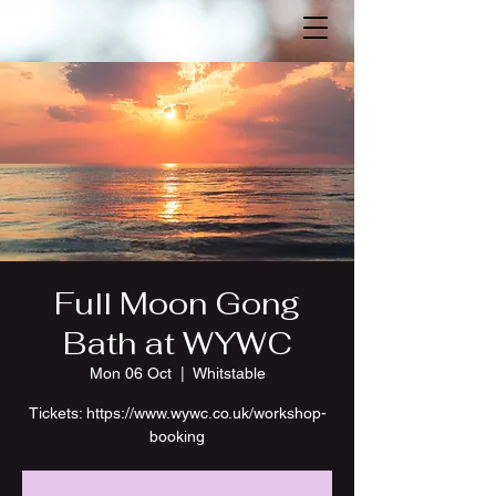
Full Moon Gong
Bath at WYWC
Mon 06 Oct
  |  
Whitstable
Tickets: https://www.wywc.co.uk/workshop-
booking