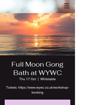
Full Moon Gong
Bath at WYWC
Thu 17 Oct
  |  
Whitstable
Tickets: https://www.wywc.co.uk/workshop-
booking