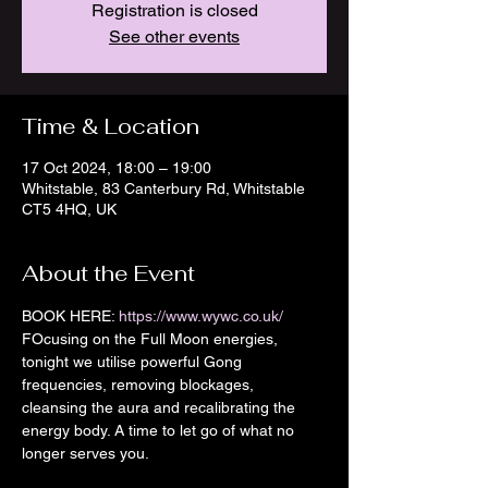
Registration is closed
See other events
Time & Location
17 Oct 2024, 18:00 – 19:00
Whitstable, 83 Canterbury Rd, Whitstable
CT5 4HQ, UK
About the Event
BOOK HERE: 
https://www.wywc.co.uk/
FOcusing on the Full Moon energies, 
tonight we utilise powerful Gong 
frequencies, removing blockages, 
cleansing the aura and recalibrating the 
energy body. A time to let go of what no 
longer serves you. 