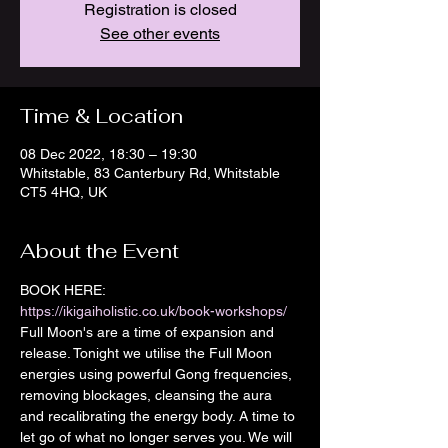
Registration is closed
See other events
Time & Location
08 Dec 2022, 18:30 – 19:30
Whitstable, 83 Canterbury Rd, Whitstable
CT5 4HQ, UK
About the Event
BOOK HERE: 
https://ikigaiholistic.co.uk/book-workshops/
Full Moon's are a time of expansion and 
release. Tonight we utilise the Full Moon 
energies using powerful Gong frequencies, 
removing blockages, cleansing the aura 
and recalibrating the energy body. A time to 
let go of what no longer serves you. We will 