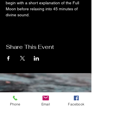
begin with a short explanation of the Full 
Moon before relaxing into 45 minutes of 
divine sound.
Share This Event
Contact Me
Phone
Email
Facebook
Charlotte Donachie
hello@charlottedonachie.com