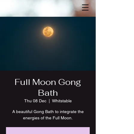
Full Moon Gong
Bath
Thu 08 Dec
  |  
Whitstable
A beautiful Gong Bath to integrate the
energies of the Full Moon.