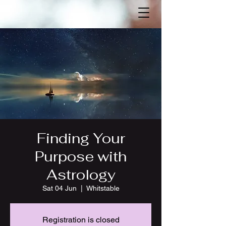
Finding Your
Purpose with
Astrology
Sat 04 Jun
  |  
Whitstable
Registration is closed