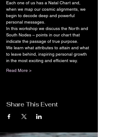
Each one of us has a Natal Chart and, 
when we map our cosmic alignments, we 
begin to decode deep and powerful 
personal messages.
In this workshop we discuss the North and 
South Nodes – points in our chart that 
indicate the passage of true purpose.
We learn what attributes to attain and what 
to leave behind, inspiring personal growth 
in the most exciting and efficient way.
Read More >
Share This Event