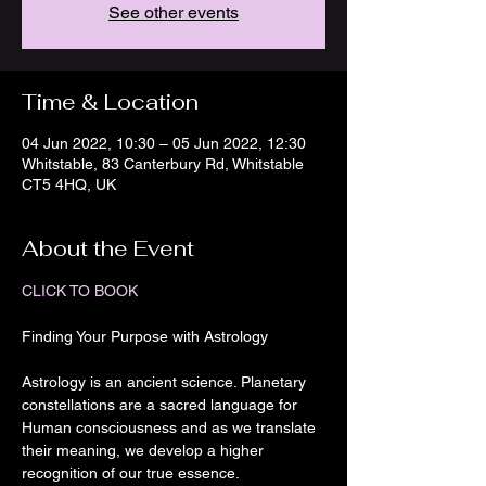
See other events
Time & Location
04 Jun 2022, 10:30 – 05 Jun 2022, 12:30
Whitstable, 83 Canterbury Rd, Whitstable
CT5 4HQ, UK
About the Event
CLICK TO BOOK
Astrology is an ancient science. Planetary 
constellations are a sacred language for 
Human consciousness and as we translate 
their meaning, we develop a higher 
recognition of our true essence.