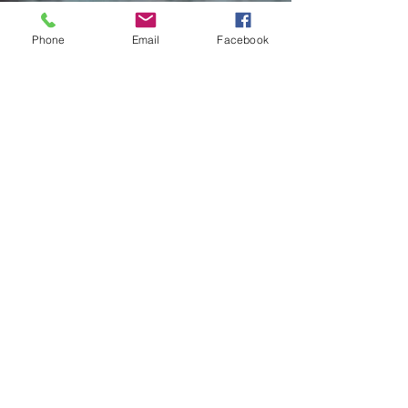
Phone
Email
Facebook
Contact Me
Charlotte Donachie
hello@charlottedonachie.com
Submit