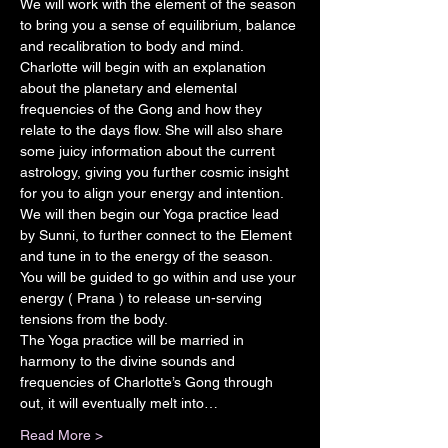
We will work with the element of the season 
to bring you a sense of equilibrium, balance 
and recalibration to body and mind.
Charlotte will begin with an explanation 
about the planetary and elemental 
frequencies of the Gong and how they 
relate to the days flow. She will also share 
some juicy information about the current 
astrology, giving you further cosmic insight 
for you to align your energy and intention.
We will then begin our Yoga practice lead 
by Sunni, to further connect to the Element 
and tune in to the energy of the season. 
You will be guided to go within and use your 
energy ( Prana ) to release un-serving 
tensions from the body.
The Yoga practice will be married in 
harmony to the divine sounds and 
frequencies of Charlotte’s Gong through 
out, it will eventually melt into…
Read More >