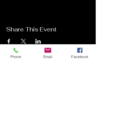
Share This Event
Phone
Email
Facebook
Contact Me
Charlotte Donachie
hello@charlottedonachie.com