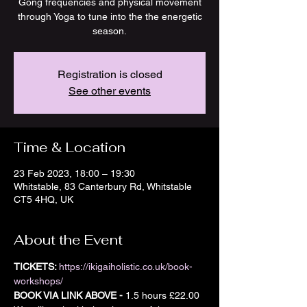
Gong frequencies and physical movement
through Yoga to tune into the the energetic
season.
Registration is closed
See other events
Time & Location
23 Feb 2023, 18:00 – 19:30
Whitstable, 83 Canterbury Rd, Whitstable
CT5 4HQ, UK
About the Event
TICKETS: 
https://ikigaiholistic.co.uk/book-
workshops/
BOOK VIA LINK ABOVE -
 1.5 hours £22.00