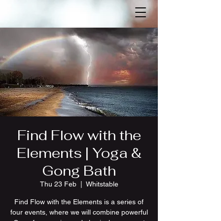
Find Flow with the
Elements | Yoga &
Gong Bath
Thu 23 Feb
  |  
Whitstable
Find Flow with the Elements is a series of
four events, where we will combine powerful