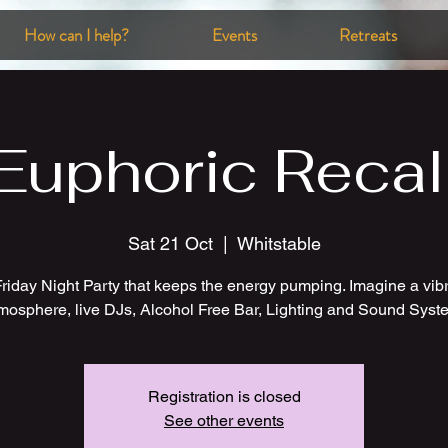
How can I help?
Events
Retreats
Euphoric Recal
Sat 21 Oct
  |  
Whitstable
riday Night Party that keeps the energy pumping. Imagine a vib
mosphere, live DJs, Alcohol Free Bar, Lighting and Sound Syst
Registration is closed
See other events