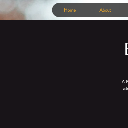
Home
About
A F
at