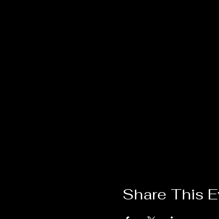
Share This E