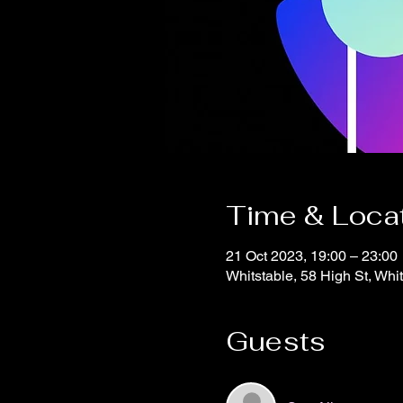
Time & Loca
21 Oct 2023, 19:00 – 23:00
Whitstable, 58 High St, Wh
Guests