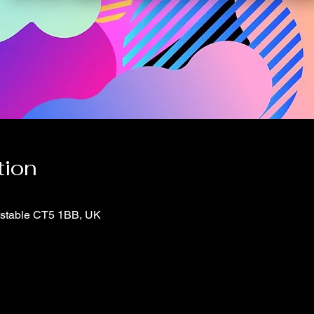
tion
itstable CT5 1BB, UK