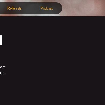
Referrals
Podcast
l
rant
em.