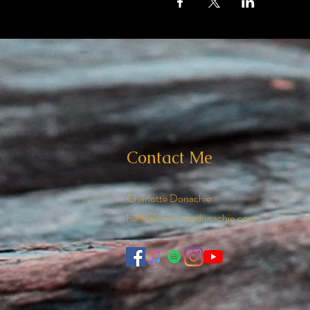
Contact Me
Charlotte Donachie
hello@charlottedonachie.com