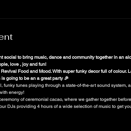
ent
ht social to bring music, dance and community together in an alc
le, love , joy and fun!
 Revival Food and Mood. With super funky decor full of colour. Lo
 is going to be an a great party 🎉
al, funky tunes playing through a state-of-the-art sound system, a
with energy!
 ceremony of ceremonial cacao, where we gather together before
 our DJs providing 4 hours of a wide selection of music to get yo