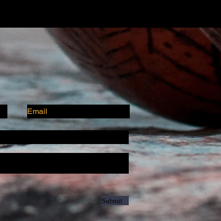
Submit