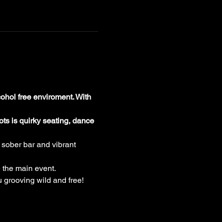
ohol free enviroment. With 
ts is quirky seating, dance 
 sober bar and vibrant 
 the main event.
u grooving wild and free!