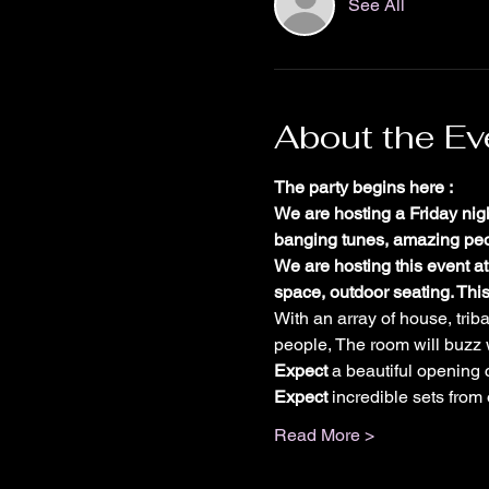
See All
About the Ev
The party begins here :
We are hosting a Friday nig
banging tunes, amazing peop
We are hosting this event at
space, outdoor seating. This
With an array of house, trib
people, The room will buzz 
E﻿xpect
 a beautiful opening
Expect
 incredible sets from
Read More >