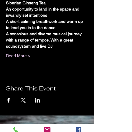
Siberian Ginseng Tea
An opportunity to land in the space and 
inwardly set intentions
A short calming breathwork and warm up 
to lead you in to the dance
A conscious and diverse musical journey 
with a range of tempos. With a great 
soundsystem and live DJ
Read More >
Share This Event