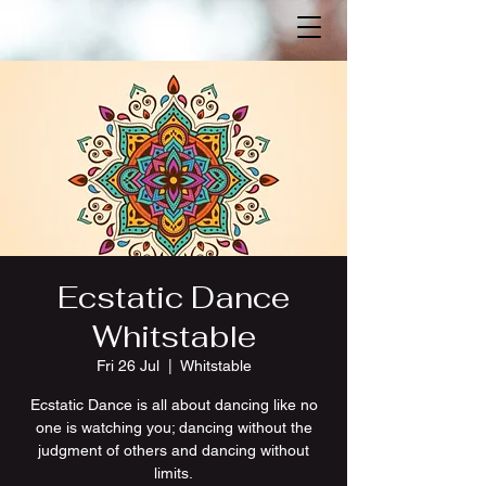
Ecstatic Dance
Whitstable
Fri 26 Jul
  |  
Whitstable
Ecstatic Dance is all about dancing like no
one is watching you; dancing without the
judgment of others and dancing without
limits.