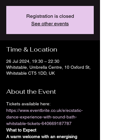
Registration is closed
See other events
Time & Location
26 Jul 2024, 19:30 – 22:30
Whitstable, Umbrella Centre, 10 Oxford St,
Whitstable CT5 1DD, UK
About the Event
Tickets available here: 
https://www.eventbrite.co.uk/e/ecstatic-
dance-experience-with-sound-bath-
whitstable-tickets-640669187787
What to Expect
A warm welcome with an energising 