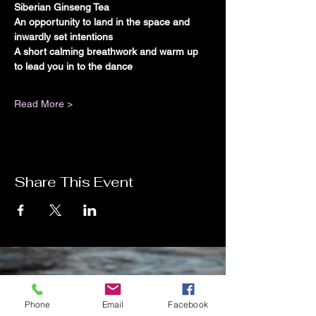
Siberian Ginseng Tea
An opportunity to land in the space and 
inwardly set intentions
A short calming breathwork and warm up 
to lead you in to the dance
Read More >
Share This Event
Contact Me
Phone
Email
Facebook