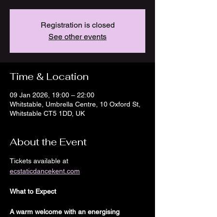
Registration is closed
See other events
Time & Location
09 Jan 2026, 19:00 – 22:00
Whitstable, Umbrella Centre, 10 Oxford St,
Whitstable CT5 1DD, UK
About the Event
Tickets available at
ecstaticdancekent.com
What to Expect
A warm welcome with an energising 