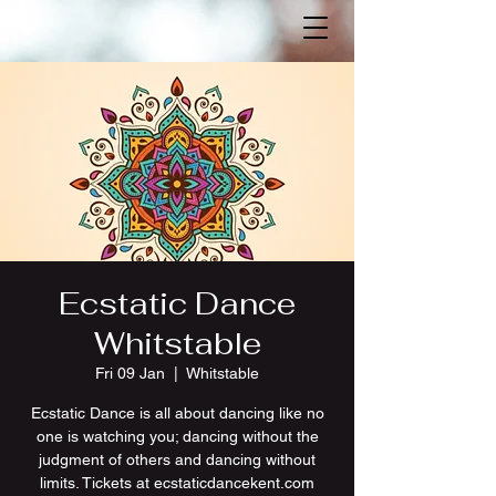
Ecstatic Dance
Whitstable
Fri 09 Jan
  |  
Whitstable
Ecstatic Dance is all about dancing like no
one is watching you; dancing without the
judgment of others and dancing without
limits. Tickets at ecstaticdancekent.com