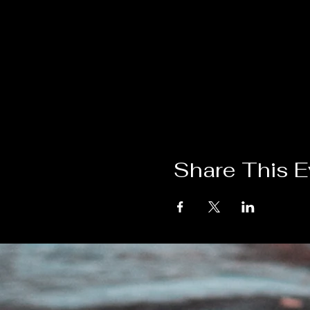
Share This E