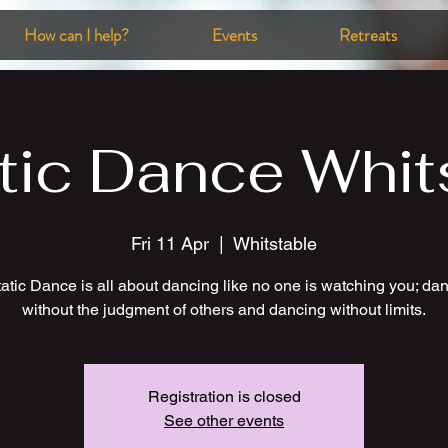
How can I help?
Events
Retreats
tic Dance Whit
Fri 11 Apr
  |  
Whitstable
atic Dance is all about dancing like no one is watching you; da
without the judgment of others and dancing without limits.
Registration is closed
See other events