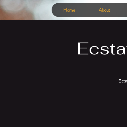
Home
About
Ecsta
Ecst