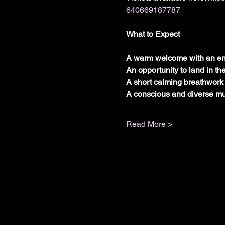
640669187787
What to Expect
A warm welcome with an en
An opportunity to land in th
A short calming breathwork 
A conscious and diverse mus
Read More >