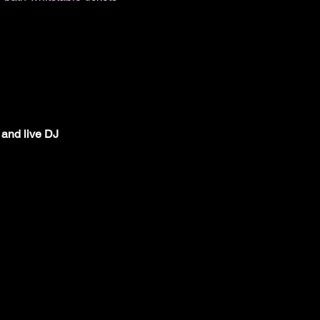
 and live DJ