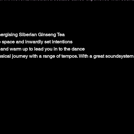
ergising Siberian Ginseng Tea
e space and inwardly set intentions
and warm up to lead you in to the dance
ical journey with a range of tempos. With a great soundsystem