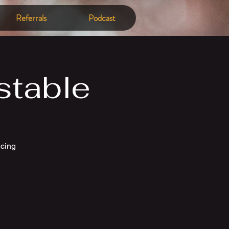
Referrals
Podcast
stable
ncing