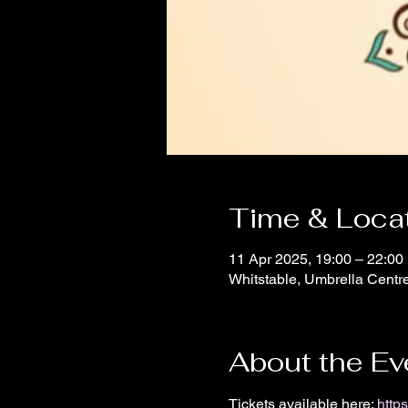
Time & Loca
11 Apr 2025, 19:00 – 22:00
Whitstable, Umbrella Centr
About the Ev
Tickets available here: 
http