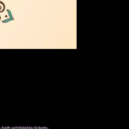
bath-whitstable-tickets-