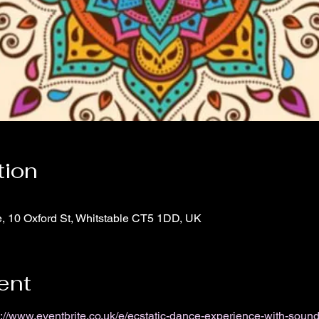
tion
e, 10 Oxford St, Whitstable CT5 1DD, UK
ent
s://www.eventbrite.co.uk/e/ecstatic-dance-experience-with-sound-