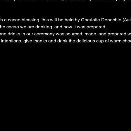
gh a cacao blessing, this will be held by Charlotte Donachie (As
 the cacao we are drinking, and how it was prepared.
ne drinks in our ceremony was sourced, made, and prepared wit
 intentions, give thanks and drink the delicious cup of warm cho