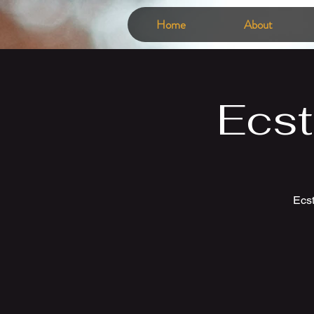
Home
About
Ecst
Ecst