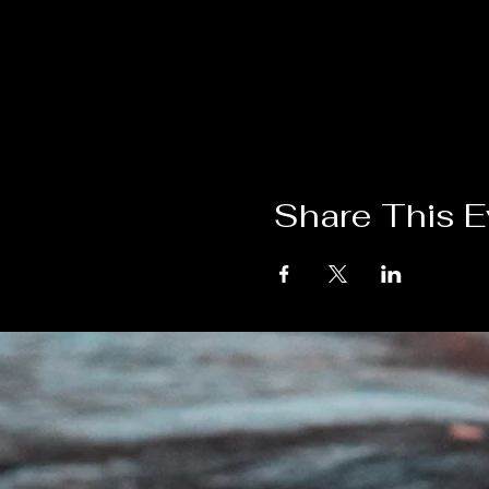
Share This E