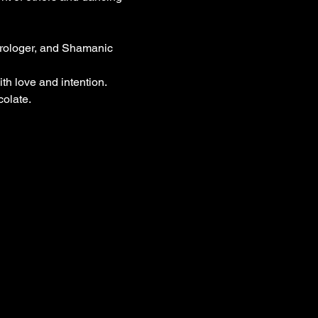
trologer, and Shamanic 
h love and intention.
colate.