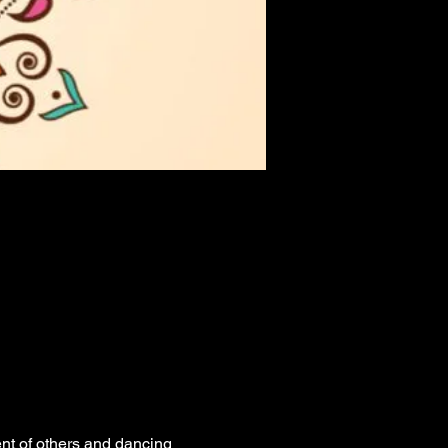
nt of others and dancing 