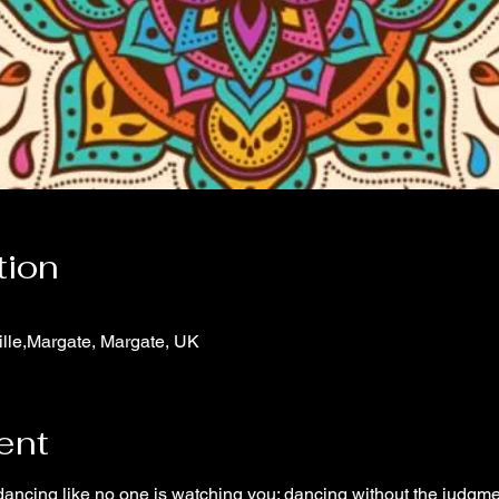
tion
ville,Margate, Margate, UK
ent
 dancing like no one is watching you; dancing without the judgme