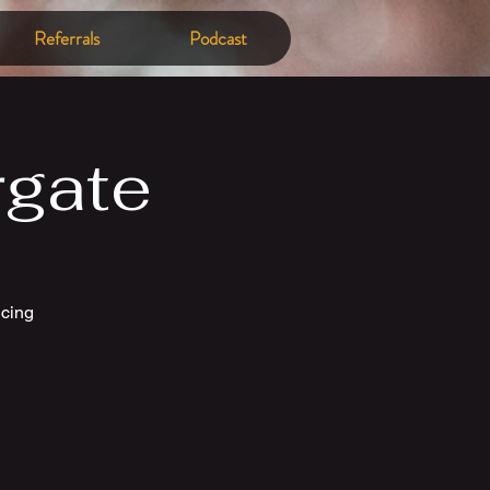
Referrals
Podcast
rgate
ncing