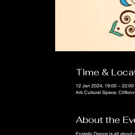
Time & Loca
12 Jan 2024, 19:00 – 22:00
Ark Cultural Space, Clifton
About the Ev
Ecstatic Dance is all about