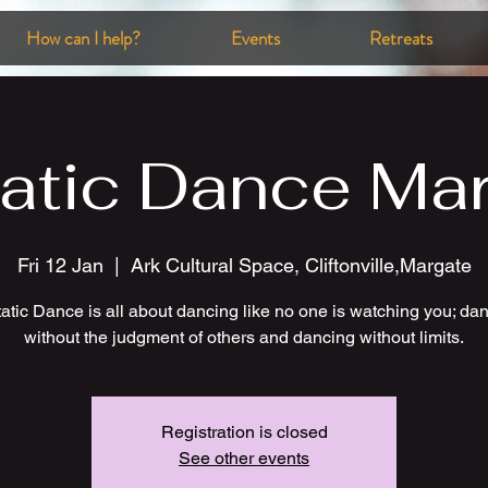
How can I help?
Events
Retreats
atic Dance Ma
Fri 12 Jan
  |  
Ark Cultural Space, Cliftonville,Margate
atic Dance is all about dancing like no one is watching you; da
without the judgment of others and dancing without limits.
Registration is closed
See other events