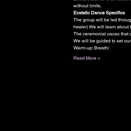
without limits.
Ecstatic Dance Specifics
The group will be led throu
healer) We will learn about
The ceremonial cacao that o
We will be guided to set our
Warm-up: Breath/
Read More >