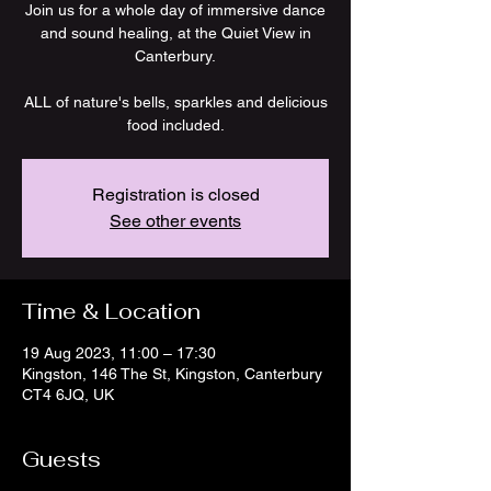
Join us for a whole day of immersive dance
and sound healing, at the Quiet View in
Canterbury.
ALL of nature's bells, sparkles and delicious
food included.
Registration is closed
See other events
Time & Location
19 Aug 2023, 11:00 – 17:30
Kingston, 146 The St, Kingston, Canterbury
CT4 6JQ, UK
Guests