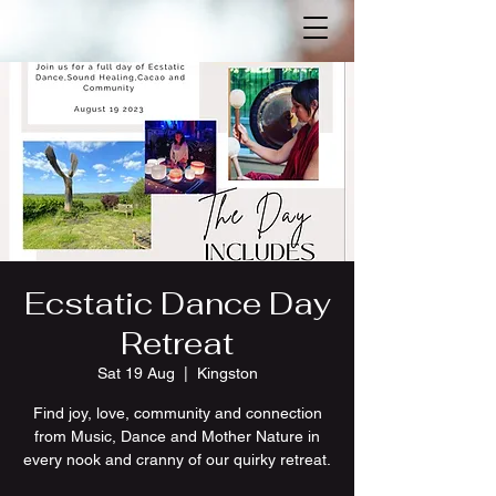
Ecstatic Dance Day
Retreat
Sat 19 Aug
  |  
Kingston
F ind joy, love, community and connection
from Music, Dance and Mother Nature in
every nook and cranny of our quirky retreat.