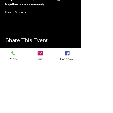
together as a community.
Read More >
Share This Event
Phone
Email
Facebook
Contact Me
Charlotte Donachie
hello@charlottedonachie.com