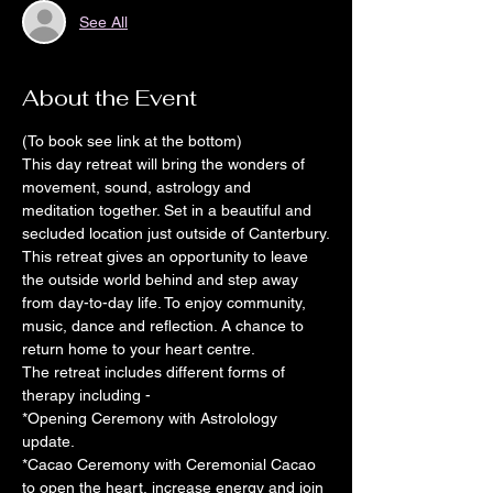
See All
About the Event
(To book see link at the bottom)
This day retreat will bring the wonders of 
movement, sound, astrology and 
meditation together. Set in a beautiful and 
secluded location just outside of Canterbury.
This retreat gives an opportunity to leave 
the outside world behind and step away 
from day-to-day life. To enjoy community, 
music, dance and reflection. A chance to 
return home to your heart centre.
The retreat includes different forms of 
therapy including -
*Opening Ceremony with Astrolology 
update.
*Cacao Ceremony with Ceremonial Cacao 
to open the heart, increase energy and join 