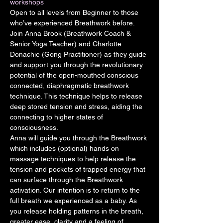
workshops
Open to all levels from Beginner to those 
who’ve experienced Breathwork before.
Join Anna Brook (Breathwork Coach & 
Senior Yoga Teacher) and Charlotte 
Donachie (Gong Practitioner) as they guide 
and support you through the revolutionary 
potential of the open-mouthed conscious 
connected, diaphragmatic breathwork 
technique. This technique helps to release 
deep stored tension and stress, aiding the 
connecting to higher states of 
consciousness.
Anna will guide you through the Breathwork 
which includes (optional) hands on 
massage techniques to help release the 
tension and pockets of trapped energy that 
can surface through the Breathwork 
activation. Our intention is to return to the 
full breath we experienced as a baby. As 
you release holding patterns in the breath, 
greater ease, clarity and a feeling of 