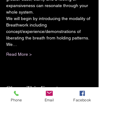
expansiveness can resonate through your 
whole system.
We will begin by introducing the modality of 
Breathwork including 
concept/experience/demonstrations of 
liberating the breath from holding patterns. 
We…
Read More >
Share This Event
Phone
Email
Facebook