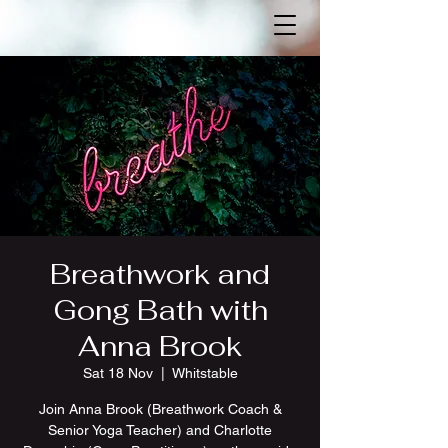
Breathwork and
Gong Bath with
Anna Brook
Sat 18 Nov
  |  
Whitstable
Join Anna Brook (Breathwork Coach &
Senior Yoga Teacher) and Charlotte