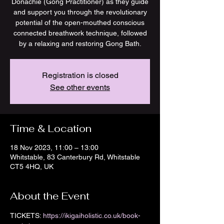
Donachie (Gong Practitioner) as they guide
and support you through the revolutionary
potential of the open-mouthed conscious
connected breathwork technique, followed
by a relaxing and restoring Gong Bath.
Registration is closed
See other events
Time & Location
18 Nov 2023, 11:00 – 13:00
Whitstable, 83 Canterbury Rd, Whitstable
CT5 4HQ, UK
About the Event
TICKETS:
 https://ikigaiholistic.co.uk/book-