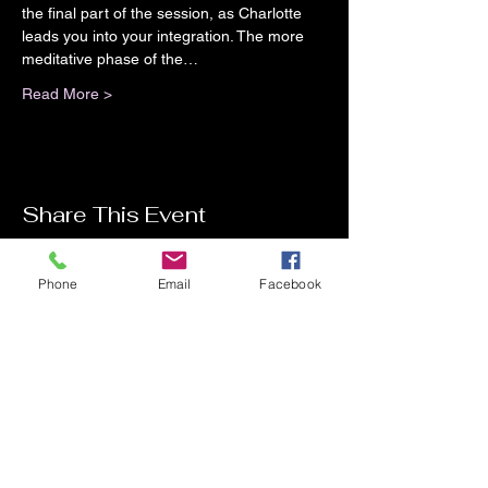
the final part of the session, as Charlotte 
leads you into your integration. The more 
meditative phase of the…
Read More >
Share This Event
Phone
Email
Facebook
Contact Me
Charlotte Donachie
hello@charlottedonachie.com