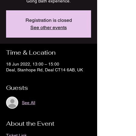
Gong Bath experience.
Registration is closed
See other events
Time & Location
18 Jun 2022, 13:00 – 15:00
Deal, Stanhope Rd, Deal CT14 6AB, UK
Guests
See All
About the Event
Ticket Link