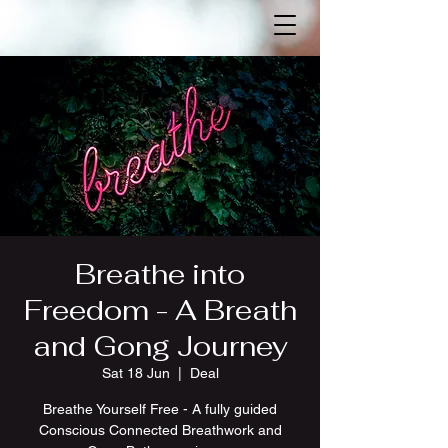
Breathe into
Freedom - A Breath
and Gong Journey
Sat 18 Jun
  |  
Deal
Breathe Yourself Free - A fully guided
Conscious Connected Breathwork and