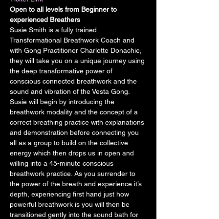
Open to all levels from Beginner to 
experienced Breathers
Susie Smith is a fully trained 
Transformational Breathwork Coach and 
with Gong Practitioner Charlotte Donachie, 
they will take you on a unique journey using 
the deep transformative power of 
conscious connected breathwork and the 
sound and vibration of the Vesta Gong.
Susie will begin by introducing the 
breathwork modality and the concept of a 
correct breathing practice with explanations 
and demonstration before connecting you 
all as a group to build on the collective 
energy which then drops us in open and 
willing into a 45-minute conscious 
breathwork practice. As you surrender to 
the power of the breath and experience it’s 
depth, experiencing first hand just how 
powerful breathwork is you will then be 
transitioned gently into the sound bath for 