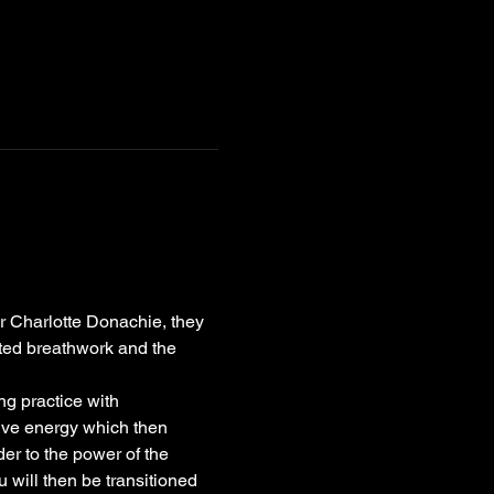
r Charlotte Donachie, they 
ted breathwork and the 
ng practice with 
ive energy which then 
er to the power of the 
 will then be transitioned 