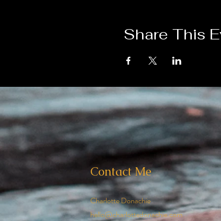
Share This E
Contact Me
Charlotte Donachie
hello@charlottedonachie.com