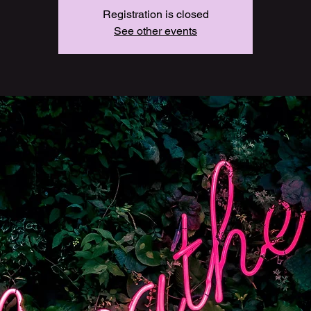
Registration is closed
See other events