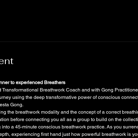
ent
inner to experienced Breathers
ned Transformational Breathwork Coach and with Gong Practitione
ourney using the deep transformative power of conscious connec
Vesta Gong.
ing the breathwork modality and the concept of a correct breathi
ion before connecting you all as a group to build on the collect
 into a 45-minute conscious breathwork practice. As you surrend
epth, experiencing first hand just how powerful breathwork is you