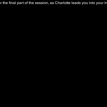
r the final part of the session, as Charlotte leads you into your 