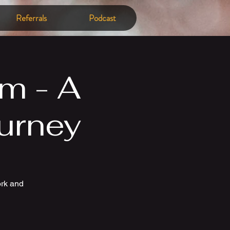
Referrals
Podcast
m - A
urney
ork and