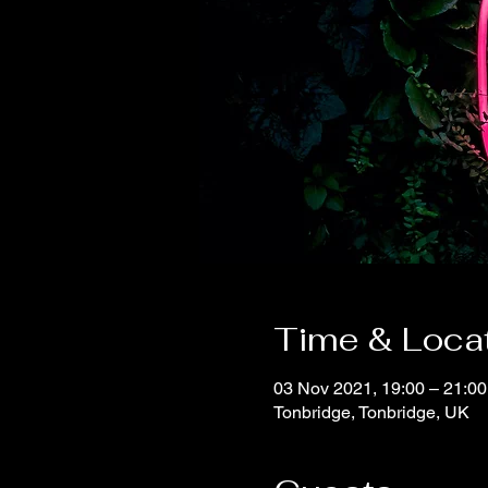
Time & Loca
03 Nov 2021, 19:00 – 21:0
Tonbridge, Tonbridge, UK