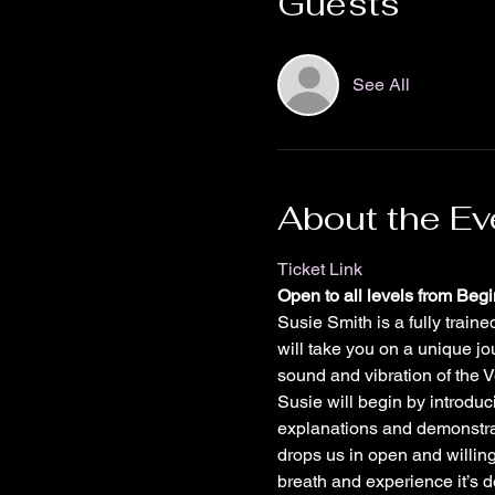
Guests
See All
About the Ev
Ticket Link
Open to all levels from Beg
Susie Smith is a fully trai
will take you on a unique j
sound and vibration of the 
Susie will begin by introduc
explanations and demonstrat
drops us in open and willing
breath and experience it’s d