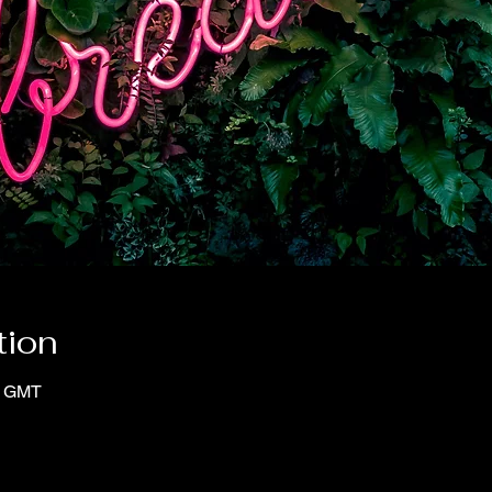
tion
0 GMT