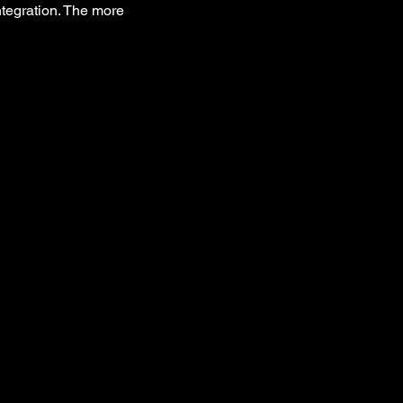
integration. The more 