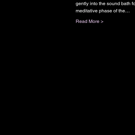
gently into the sound bath fo
meditative phase of the…
Read More >