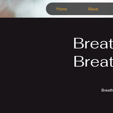
Home
About
Brea
Brea
Breath