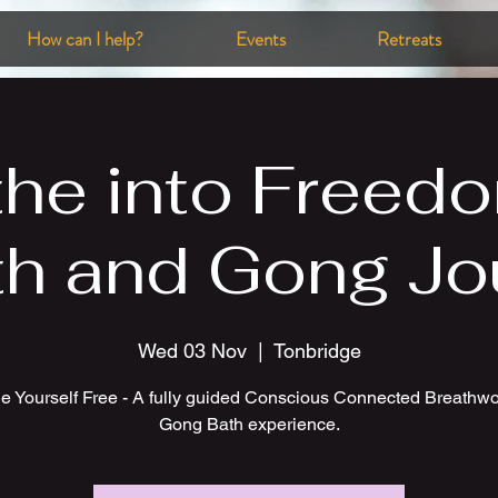
How can I help?
Events
Retreats
the into Freedo
th and Gong Jo
Wed 03 Nov
  |  
Tonbridge
e Yourself Free - A fully guided Conscious Connected Breathw
Gong Bath experience.