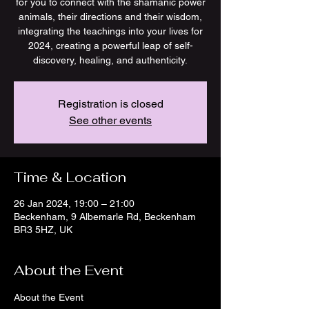
for you to connect with the shamanic power
animals, their directions and their wisdom,
integrating the teachings into your lives for
2024, creating a powerful leap of self-
discovery, healing, and authenticity.
Registration is closed
See other events
Time & Location
26 Jan 2024, 19:00 – 21:00
Beckenham, 9 Albemarle Rd, Beckenham
BR3 5HZ, UK
About the Event