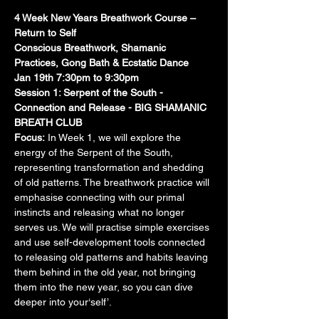
4 Week New Years Breathwork Course – 
Return to Self
Conscious Breathwork, Shamanic 
Practices, Gong Bath & Ecstatic Dance
Jan 19th 7:30pm to 9:30pm
Session 1: Serpent of the South - 
Connection and Release - BIG SHAMANIC 
BREATH CLUB
Focus:
 In Week 1, we will explore the 
energy of the Serpent of the South, 
representing transformation and shedding 
of old patterns. The breathwork practice will 
emphasise connecting with our primal 
instincts and releasing what no longer 
serves us. We will practise simple exercises 
and use self-development tools connected 
to releasing old patterns and habits leaving 
them behind in the old year, not bringing 
them into the new year, so you can dive 
deeper into your‘self’.