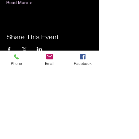
Read More >
Share This Event
Phone
Email
Facebook
Contact Me
Charlotte Donachie
hello@charlottedonachie.com