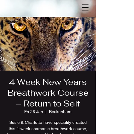
4 Week New Years
Breathwork Course
– Return to Self
Fri 26 Jan
  |  
Beckenham
Susie & Charlotte have speciality created
this 4-week shamanic breathwork course,