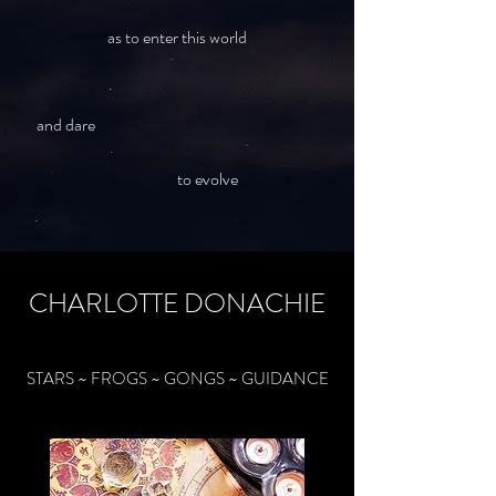
as to enter this world
and dare
to evolve
CHARLOTTE DONACHIE
STARS ~ FROGS ~ GONGS ~ GUIDANCE