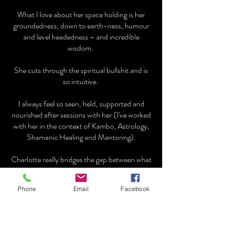
What I love about her space holding is her
groundedness, down to earth-ness, humour
and level headedness – and incredible
wisdom.
She cuts through the spiritual bullshit and is
so intuitive.
I always feel so seen, held, supported and
nourished after sessions with her (I've worked
with her in the context of Kambo, Astrology,
Shamanic Healing and Mentoring).
Charlotte really bridges the gap between what
it means to be in the human experience and
the deeper more ethereal realms with no
Phone
Email
Facebook
nonsense or fluff.
Caroline Knight ~ Embodiment Coach