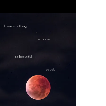
There is nothing
so brave
so beautiful
so bold