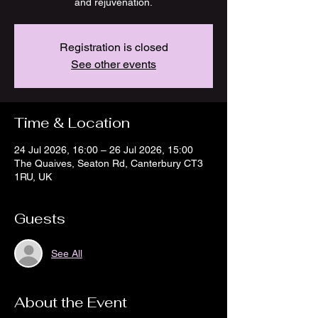
and rejuvenation.
Registration is closed
See other events
Time & Location
24 Jul 2026, 16:00 – 26 Jul 2026, 15:00
The Quaives, Seaton Rd, Canterbury CT3
1RU, UK
Guests
See All
About the Event