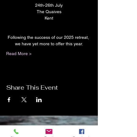
24th-26th July
The Quaives
Kent
Following the success of our 2025 retreat, 
we have yet more to offer this year.
Read More >
Share This Event