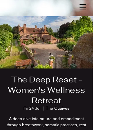
The Deep Reset -
Women's Wellness
Retreat
Fri 24 Jul
  |  
The Quaives
A deep dive into nature and embodiment
through breathwork, somatic practices, rest