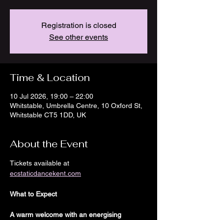
Registration is closed
See other events
Time & Location
10 Jul 2026, 19:00 – 22:00
Whitstable, Umbrella Centre, 10 Oxford St,
Whitstable CT5 1DD, UK
About the Event
Tickets available at
ecstaticdancekent.com
What to Expect
A warm welcome with an energising 