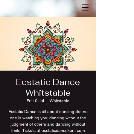
Ecstatic Dance
Whitstable
Fri 10 Jul
  |  
Whitstable
Ecstatic Dance is all about dancing like no
one is watching you; dancing without the
judgment of others and dancing without
limits. Tickets at ecstaticdancekent.com